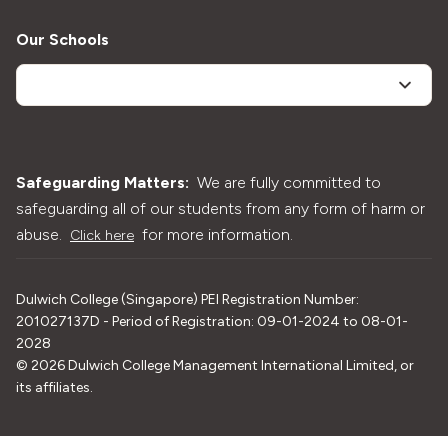
Our Schools
Safeguarding Matters:
We are fully committed to
safeguarding all of our students from any form of harm or
abuse.
for more information.
Click here
Dulwich College (Singapore) PEI Registration Number:
201027137D - Period of Registration: 09-01-2024 to 08-01-
2028
©
2026
Dulwich College Management International Limited, or
its affiliates.