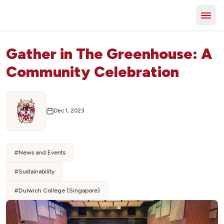
Gather in The Greenhouse: A
Community Celebration
Dec 1, 2023
#
News and Events
#
Sustainability
#
Dulwich College (Singapore)