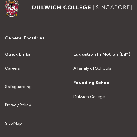
General Enquiries
Quick Links
Education In Motion (EiM)
Careers
A family of Schools
Founding School
Safeguarding
Dulwich College
Privacy Policy
Site Map