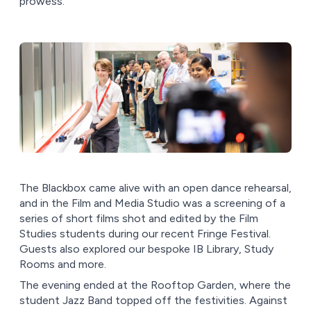
prowess.
The Blackbox came alive with an open dance rehearsal,
and in the Film and Media Studio was a screening of a
series of short films shot and edited by the Film
Studies students during our recent Fringe Festival.
Guests also explored our bespoke IB Library, Study
Rooms and more.
The evening ended at the Rooftop Garden, where the
student Jazz Band topped off the festivities. Against