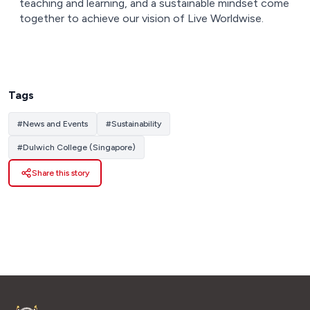
teaching and learning, and a sustainable mindset come
together to achieve our vision of Live Worldwise.
Tags
#
News and Events
#
Sustainability
#
Dulwich College (Singapore)
Share this story