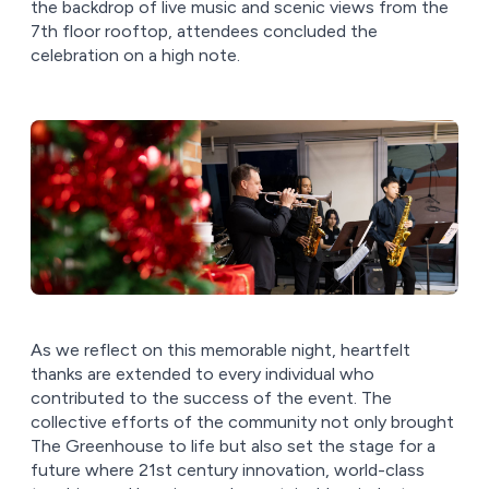
the backdrop of live music and scenic views from the
7th floor rooftop, attendees concluded the
celebration on a high note.
As we reflect on this memorable night, heartfelt
thanks are extended to every individual who
contributed to the success of the event. The
collective efforts of the community not only brought
The Greenhouse to life but also set the stage for a
future where 21st century innovation, world-class