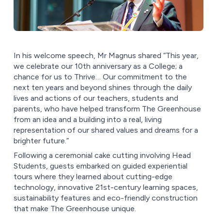
In his welcome speech, Mr Magnus shared “This year,
we celebrate our 10th anniversary as a College; a
chance for us to Thrive… Our commitment to the
next ten years and beyond shines through the daily
lives and actions of our teachers, students and
parents, who have helped transform The Greenhouse
from an idea and a building into a real, living
representation of our shared values and dreams for a
brighter future.”
Following a ceremonial cake cutting involving Head
Students, guests embarked on guided experiential
tours where they learned about cutting-edge
technology, innovative 21st-century learning spaces,
sustainability features and eco-friendly construction
that make The Greenhouse unique.