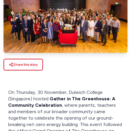
Share this story
On Thursday, 30 November, Dulwich College
(Singapore) hosted
Gather in The Greenhouse: A
Community Celebration
, where parents, teachers
and members of our broader community came
together to celebrate the opening of our ground-
breaking net-zero energy building. This event followed
the official Grand Opening of The Greenhouse on