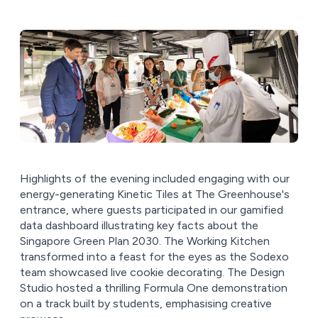
Highlights of the evening included engaging with our
energy-generating Kinetic Tiles at The Greenhouse's
entrance, where guests participated in our gamified
data dashboard illustrating key facts about the
Singapore Green Plan 2030. The Working Kitchen
transformed into a feast for the eyes as the Sodexo
team showcased live cookie decorating. The Design
Studio hosted a thrilling Formula One demonstration
on a track built by students, emphasising creative