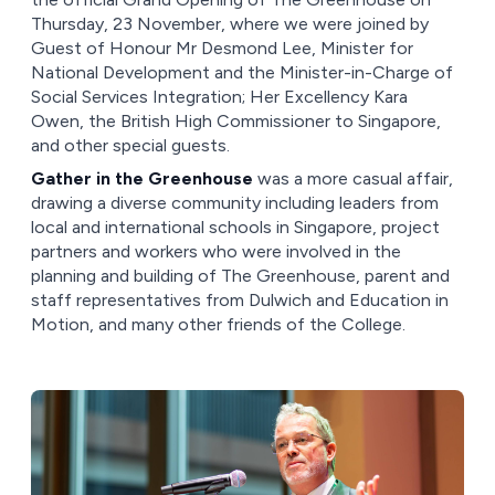
Thursday, 23 November, where we were joined by
Guest of Honour Mr Desmond Lee, Minister for
National Development and the Minister-in-Charge of
Social Services Integration; Her Excellency Kara
Owen, the British High Commissioner to Singapore,
and other special guests.
Gather in the Greenhouse
was a more casual affair,
drawing a diverse community including leaders from
local and international schools in Singapore, project
partners and workers who were involved in the
planning and building of The Greenhouse, parent and
staff representatives from Dulwich and Education in
Motion, and many other friends of the College.