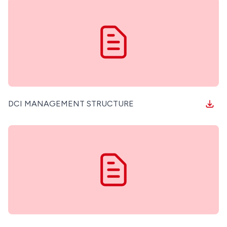
FEEDBACK/COMPLAINTS MANAGEMENT
DCI MANAGEMENT STRUCTURE