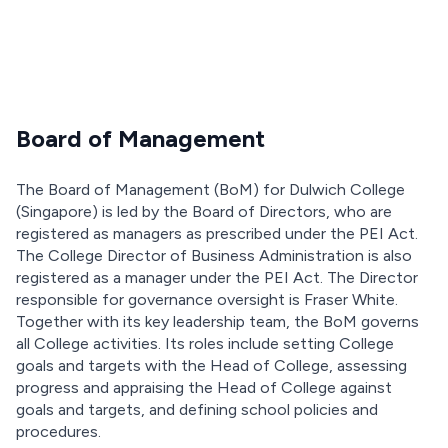
Board of Management
The Board of Management (BoM) for Dulwich College
(Singapore) is led by the Board of Directors, who are
registered as managers as prescribed under the PEI Act.
The College Director of Business Administration is also
registered as a manager under the PEI Act. The Director
responsible for governance oversight is Fraser White.
Together with its key leadership team, the BoM governs
all College activities. Its roles include setting College
goals and targets with the Head of College, assessing
progress and appraising the Head of College against
goals and targets, and defining school policies and
procedures.