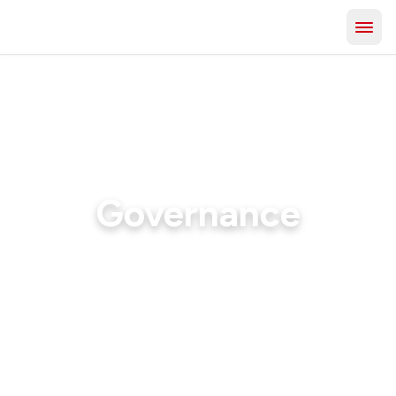
Governance