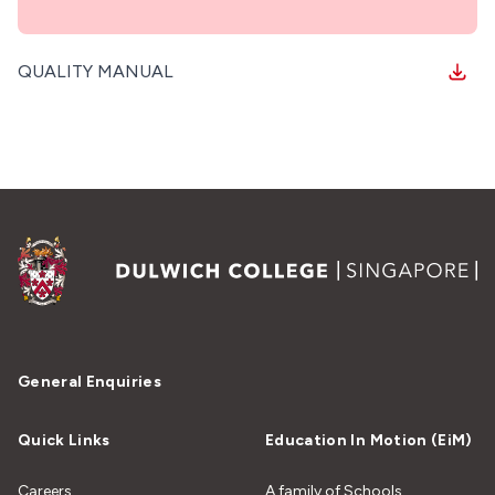
QUALITY MANUAL