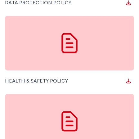
DATA PROTECTION POLICY
HEALTH & SAFETY POLICY