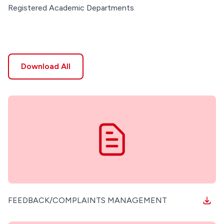
Registered Academic Departments
Download All