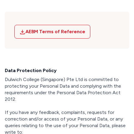
AEBM Terms of Reference
Data Protection Policy
Dulwich College (Singapore) Pte Ltd is committed to
protecting your Personal Data and complying with the
requirements under the Personal Data Protection Act
2012.
If you have any feedback, complaints, requests for
correction and/or access of your Personal Data, or any
queries relating to the use of your Personal Data, please
write to: