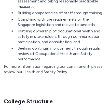
assessment and taking reasonably practicable
measures.
Building competencies of staff through training.
Complying with the requirements of the
Singapore legislation and relevant standards.
Instilling ownership of occupational health and
safety in stakeholders through communication,
participation, and consultation; and
Seeking continual improvement through regular
review of Occupational Health and Safety
performance.
For more information regarding our commitment, please
review our Health and Safety Policy.
College Structure