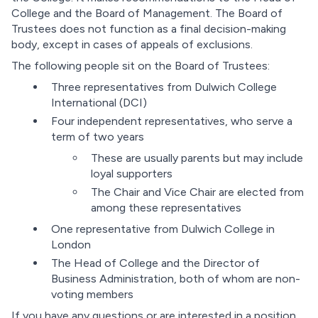
College and the Board of Management. The Board of
Trustees does not function as a final decision-making
body, except in cases of appeals of exclusions.
The following people sit on the Board of Trustees:
Three representatives from Dulwich College
International (DCI)
Four independent representatives, who serve a
term of two years
These are usually parents but may include
loyal supporters
The Chair and Vice Chair are elected from
among these representatives
One representative from Dulwich College in
London
The Head of College and the Director of
Business Administration, both of whom are non-
voting members
If you have any questions or are interested in a position