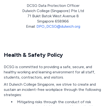
DCSG Data Protection Officer
Dulwich College (Singapore) Pte Ltd
71 Bukit Batok West Avenue 8
Singapore 658966
Email:
DPO_DCSG@dulwich.org
Health & Safety Policy
DCSG is committed to providing a safe, secure, and
healthy working and learning environment for all staff,
students, contractors, and visitors.
At Dulwich College Singapore, we strive to create and
sustain an incident-free workplace through the following
strategies:
Mitigating risks through the conduct of risk