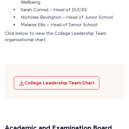
Wellbeing
Sarah Conrad – Head of DUCKS
Nicholas Bevington – Head of Junior School
Melanie Ellis – Head of Senior School
Click below to view the College Leadership Team
organisational chart:
College Leadership Team Chart
Academic and Examination Board