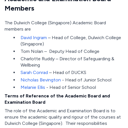
Members
The Dulwich College (Singapore) Academic Board
members are
David Ingram
– Head of College, Dulwich College
(Singapore)
Tom Nolan – Deputy Head of College
Charlotte Ruddy – Director of Safeguarding &
Wellbeing
Sarah Conrad
– Head of DUCKS
Nicholas Bevington
- Head of Junior School
Melanie Ellis
- Head of Senior School
Terms of Reference of the Academic Board and
Examination Board
The role of the Academic and Examination Board is to
ensure the academic quality and rigour of the courses at
Dulwich College (Singapore). Their responsibilities