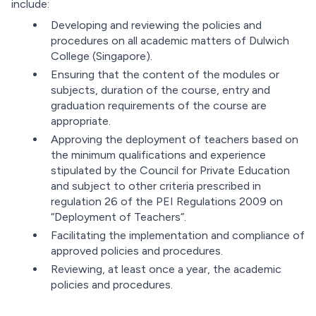
include:
Developing and reviewing the policies and
procedures on all academic matters of Dulwich
College (Singapore).
Ensuring that the content of the modules or
subjects, duration of the course, entry and
graduation requirements of the course are
appropriate.
Approving the deployment of teachers based on
the minimum qualifications and experience
stipulated by the Council for Private Education
and subject to other criteria prescribed in
regulation 26 of the PEI Regulations 2009 on
“Deployment of Teachers”.
Facilitating the implementation and compliance of
approved policies and procedures.
Reviewing, at least once a year, the academic
policies and procedures.