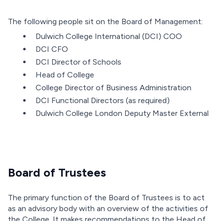
The following people sit on the Board of Management:
Dulwich College International (DCI) COO
DCI CFO
DCI Director of Schools
Head of College
College Director of Business Administration
DCI Functional Directors (as required)
Dulwich College London Deputy Master External
Board of Trustees
The primary function of the Board of Trustees is to act
as an advisory body with an overview of the activities of
the College. It makes recommendations to the Head of