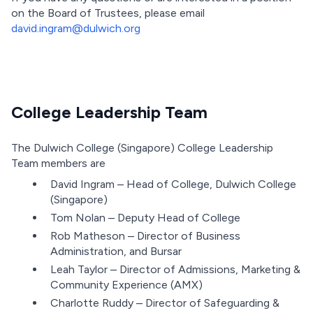
on the Board of Trustees, please email
david.ingram@dulwich.org
College Leadership Team
The Dulwich College (Singapore) College Leadership
Team members are
David Ingram – Head of College, Dulwich College
(Singapore)
Tom Nolan – Deputy Head of College
Rob Matheson – Director of Business
Administration, and Bursar
Leah Taylor – Director of Admissions, Marketing &
Community Experience (AMX)
Charlotte Ruddy – Director of Safeguarding &