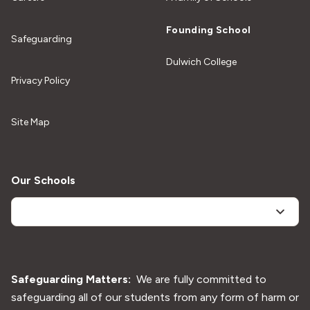
General Enquiries
Quick Links
Education In Motion (EiM)
Careers
A family of Schools
Founding School
Safeguarding
Dulwich College
Privacy Policy
Site Map
Our Schools