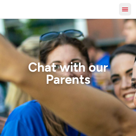
Chat with our
Parents