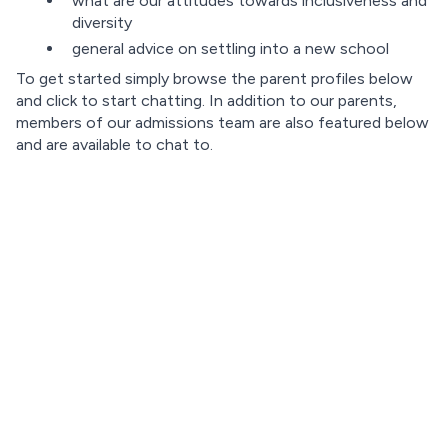
what are our attitudes towards inclusiveness and
diversity
general advice on settling into a new school
To get started simply browse the parent profiles below
and click to start chatting. In addition to our parents,
members of our admissions team are also featured below
and are available to chat to.
Loading