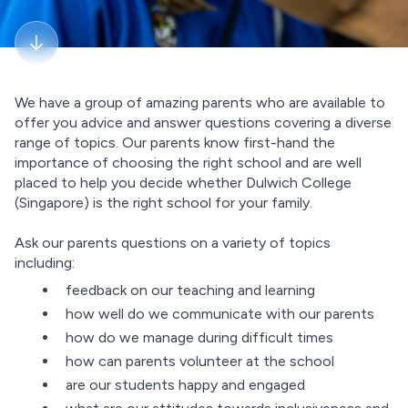
We have a group of amazing parents who are available to
offer you advice and answer questions covering a diverse
range of topics. Our parents know first-hand the
importance of choosing the right school and are well
placed to help you decide whether Dulwich College
(Singapore) is the right school for your family.
Ask our parents questions on a variety of topics
including:
feedback on our teaching and learning
how well do we communicate with our parents
how do we manage during difficult times
how can parents volunteer at the school
are our students happy and engaged