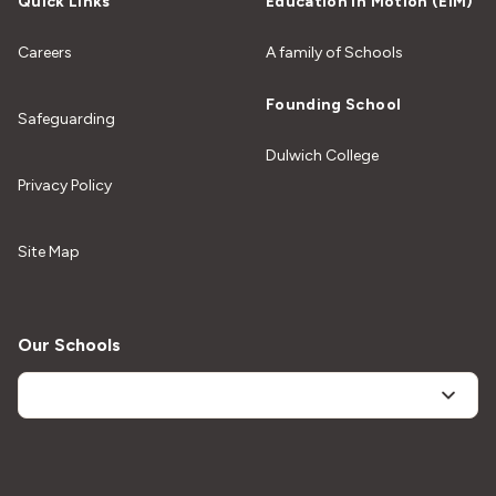
Quick Links
Education In Motion (EiM)
Careers
A family of Schools
Founding School
Safeguarding
Dulwich College
Privacy Policy
Site Map
Our Schools