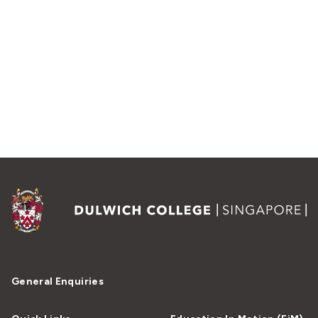
General Enquiries