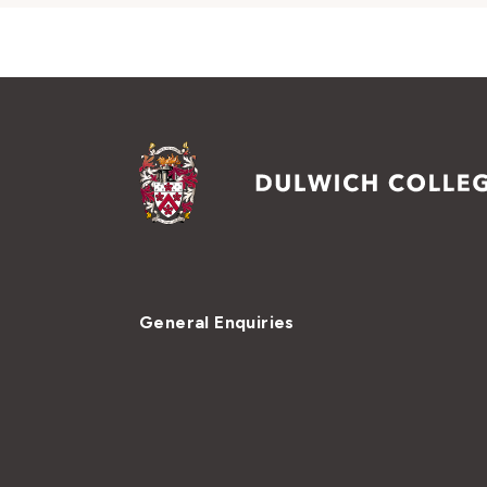
General Enquiries