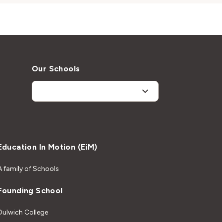
Our Schools
Education In Motion (EiM)
A family of Schools
Founding School
Dulwich College