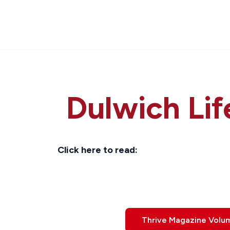
Dulwich Lif
Click here to read:
Thrive Magazine Volu