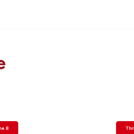
e
me 8
Thr