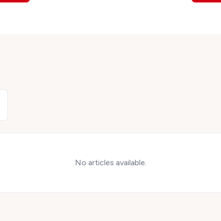
No articles available.