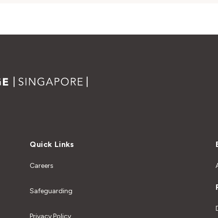
Quick Links
Careers
Safeguarding
Privacy Policy