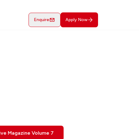
Enquire
Apply Now
ive Magazine Volume 7